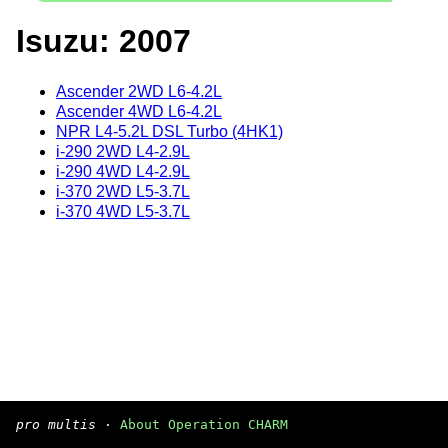
Isuzu: 2007
Ascender 2WD L6-4.2L
Ascender 4WD L6-4.2L
NPR L4-5.2L DSL Turbo (4HK1)
i-290 2WD L4-2.9L
i-290 4WD L4-2.9L
i-370 2WD L5-3.7L
i-370 4WD L5-3.7L
pro multis
·
About Operation CHARM