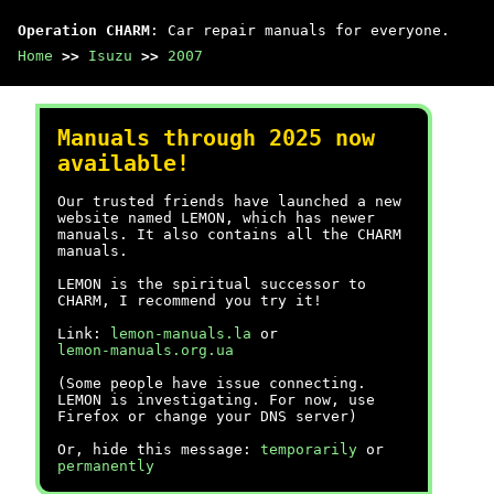
Operation CHARM
: Car repair manuals for everyone.
Home
>>
Isuzu
>>
2007
Manuals through 2025 now
available!
Our trusted friends have launched a new
website named LEMON, which has newer
manuals. It also contains all the CHARM
manuals.
LEMON is the spiritual successor to
CHARM, I recommend you try it!
Link:
lemon-manuals.la
or
lemon-manuals.org.ua
(Some people have issue connecting.
LEMON is investigating. For now, use
Firefox or change your DNS server)
Or, hide this message:
temporarily
or
permanently