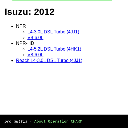
Isuzu: 2012
NPR
L4-3.0L DSL Turbo (4JJ1)
V8-6.0L
NPR-HD
L4-5.2L DSL Turbo (4HK1)
V8-6.0L
Reach L4-3.0L DSL Turbo (4JJ1)
pro multis
·
About Operation CHARM