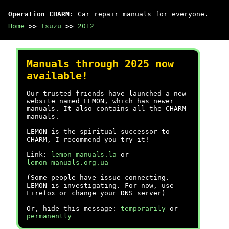
Operation CHARM
: Car repair manuals for everyone.
Home
>>
Isuzu
>>
2012
Manuals through 2025 now
available!
Our trusted friends have launched a new
website named LEMON, which has newer
manuals. It also contains all the CHARM
manuals.
LEMON is the spiritual successor to
CHARM, I recommend you try it!
Link:
lemon-manuals.la
or
lemon-manuals.org.ua
(Some people have issue connecting.
LEMON is investigating. For now, use
Firefox or change your DNS server)
Or, hide this message:
temporarily
or
permanently