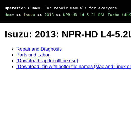
Operation CHARM
: Car repair manuals for everyone.
Home
>>
Isuzu
>>
2013
>>
NPR-HD L4-5.2L DSL Turbo (4HK
Isuzu: 2013: NPR-HD L4-5.2
Repair and Diagnosis
Parts and Labor
(Download .zip for offline use)
(Download .zip with better file names (Mac and Linux on