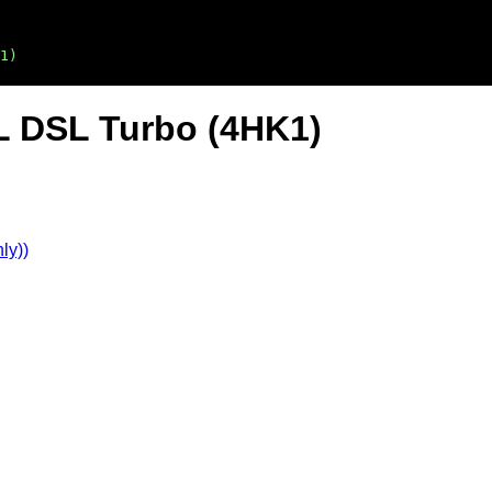
1)
L DSL Turbo (4HK1)
ly))