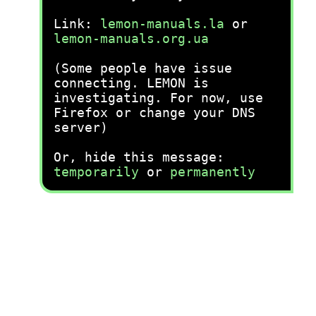
Link:
lemon-manuals.la
or
lemon-manuals.org.ua
(Some people have issue
connecting. LEMON is
investigating. For now, use
Firefox or change your DNS
server)
Or, hide this message:
temporarily
or
permanently