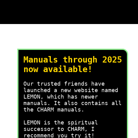
Manuals through 2025
now available!
Our trusted friends have
launched a new website named
LEMON, which has newer
manuals. It also contains all
the CHARM manuals.
LEMON is the spiritual
successor to CHARM, I
recommend you try it!