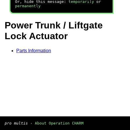
Or, hide this message:
temporarily
or
permanently
Power Trunk / Liftgate
Lock Actuator
Parts Information
pro multis
·
About Operation CHARM