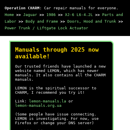
Operation CHARM
: Car repair manuals for everyone.
Home
>>
Jaguar
>>
1986
>>
XJ-6 L6-4.2L
>>
Parts and
Labor
>>
Body and Frame
>>
Doors, Hood and Trunk
>>
Power Trunk / Liftgate Lock Actuator
Manuals through 2025 now
available!
Our trusted friends have launched a new
website named LEMON, which has newer
manuals. It also contains all the CHARM
manuals.
LEMON is the spiritual successor to
CHARM, I recommend you try it!
Link:
lemon-manuals.la
or
lemon-manuals.org.ua
(Some people have issue connecting.
LEMON is investigating. For now, use
Firefox or change your DNS server)