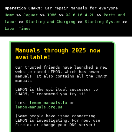
Operation CHARM
: Car repair manuals for everyone.
Home
>>
Jaguar
>>
1986
>>
XJ-6 L6-4.2L
>>
Parts and
Labor
>>
Starting and Charging
>>
Starting System
>>
Labor Times
Manuals through 2025 now
available!
Our trusted friends have launched a new
website named LEMON, which has newer
manuals. It also contains all the CHARM
manuals.
LEMON is the spiritual successor to
CHARM, I recommend you try it!
Link:
lemon-manuals.la
or
lemon-manuals.org.ua
(Some people have issue connecting.
LEMON is investigating. For now, use
Firefox or change your DNS server)