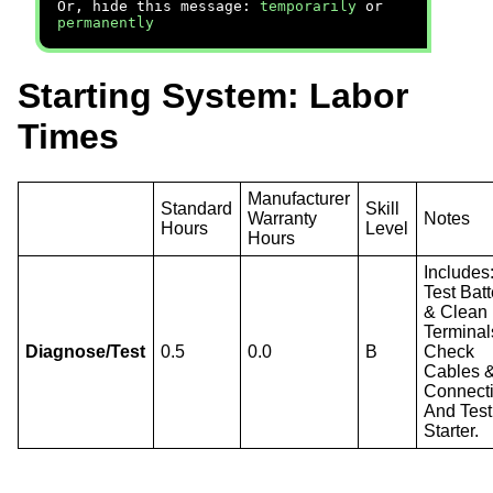
Or, hide this message:
temporarily
or
permanently
Starting System: Labor
Times
Manufacturer
Standard
Skill
Warranty
Notes
Hours
Level
Hours
Includes
Test Batt
& Clean
Terminal
Diagnose/Test
0.5
0.0
B
Check
Cables 
Connect
And Test
Starter.