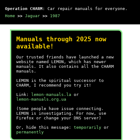
Operation CHARM
: Car repair manuals for everyone.
Home
>>
Jaguar
>>
1987
Manuals through 2025 now
available!
Our trusted friends have launched a new
website named LEMON, which has newer
manuals. It also contains all the CHARM
manuals.
LEMON is the spiritual successor to
CHARM, I recommend you try it!
Link:
lemon-manuals.la
or
lemon-manuals.org.ua
(Some people have issue connecting.
LEMON is investigating. For now, use
Firefox or change your DNS server)
Or, hide this message:
temporarily
or
permanently