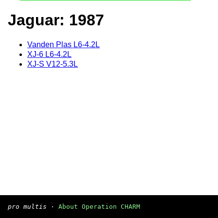
Jaguar: 1987
Vanden Plas L6-4.2L
XJ-6 L6-4.2L
XJ-S V12-5.3L
pro multis
·
About Operation CHARM