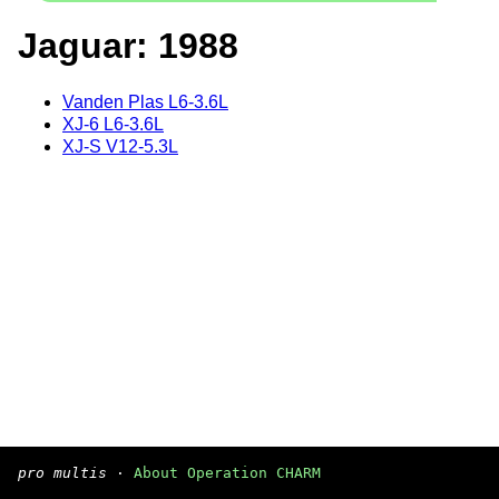
Jaguar: 1988
Vanden Plas L6-3.6L
XJ-6 L6-3.6L
XJ-S V12-5.3L
pro multis
·
About Operation CHARM