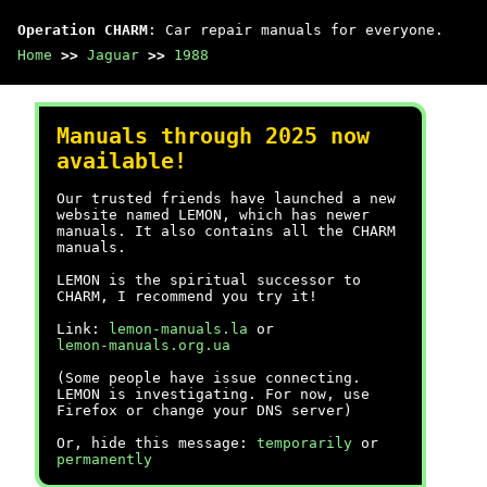
Operation CHARM
: Car repair manuals for everyone.
Home
>>
Jaguar
>>
1988
Manuals through 2025 now
available!
Our trusted friends have launched a new
website named LEMON, which has newer
manuals. It also contains all the CHARM
manuals.
LEMON is the spiritual successor to
CHARM, I recommend you try it!
Link:
lemon-manuals.la
or
lemon-manuals.org.ua
(Some people have issue connecting.
LEMON is investigating. For now, use
Firefox or change your DNS server)
Or, hide this message:
temporarily
or
permanently