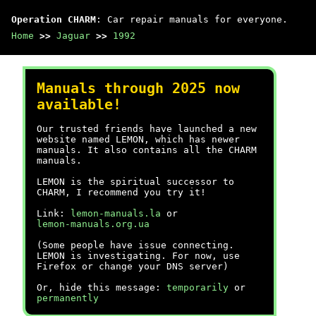
Operation CHARM
: Car repair manuals for everyone.
Home
>>
Jaguar
>>
1992
Manuals through 2025 now
available!
Our trusted friends have launched a new
website named LEMON, which has newer
manuals. It also contains all the CHARM
manuals.
LEMON is the spiritual successor to
CHARM, I recommend you try it!
Link:
lemon-manuals.la
or
lemon-manuals.org.ua
(Some people have issue connecting.
LEMON is investigating. For now, use
Firefox or change your DNS server)
Or, hide this message:
temporarily
or
permanently