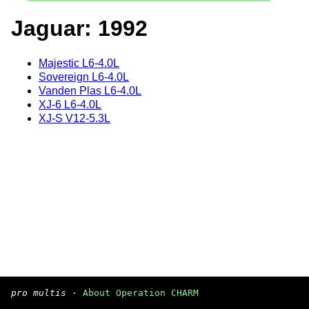
Jaguar: 1992
Majestic L6-4.0L
Sovereign L6-4.0L
Vanden Plas L6-4.0L
XJ-6 L6-4.0L
XJ-S V12-5.3L
pro multis
·
About Operation CHARM