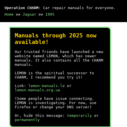
Operation CHARM
: Car repair manuals for everyone.
Home
>>
Jaguar
>>
1995
Manuals through 2025 now
available!
Our trusted friends have launched a new
website named LEMON, which has newer
manuals. It also contains all the CHARM
manuals.
LEMON is the spiritual successor to
CHARM, I recommend you try it!
Link:
lemon-manuals.la
or
lemon-manuals.org.ua
(Some people have issue connecting.
LEMON is investigating. For now, use
Firefox or change your DNS server)
Or, hide this message:
temporarily
or
permanently