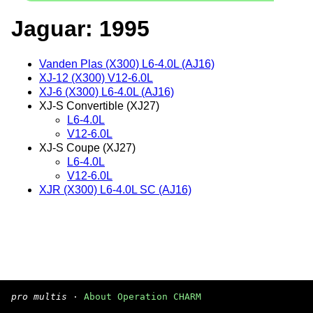
Jaguar: 1995
Vanden Plas (X300) L6-4.0L (AJ16)
XJ-12 (X300) V12-6.0L
XJ-6 (X300) L6-4.0L (AJ16)
XJ-S Convertible (XJ27)
L6-4.0L
V12-6.0L
XJ-S Coupe (XJ27)
L6-4.0L
V12-6.0L
XJR (X300) L6-4.0L SC (AJ16)
pro multis
·
About Operation CHARM