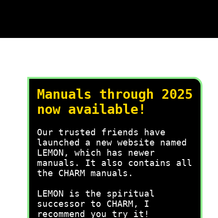
Manuals through 2025
now available!
Our trusted friends have
launched a new website named
LEMON, which has newer
manuals. It also contains all
the CHARM manuals.
LEMON is the spiritual
successor to CHARM, I
recommend you try it!