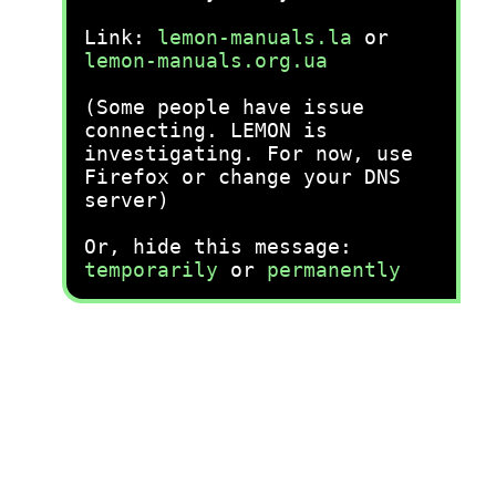
Link:
lemon-manuals.la
or
lemon-manuals.org.ua
(Some people have issue
connecting. LEMON is
investigating. For now, use
Firefox or change your DNS
server)
Or, hide this message:
temporarily
or
permanently