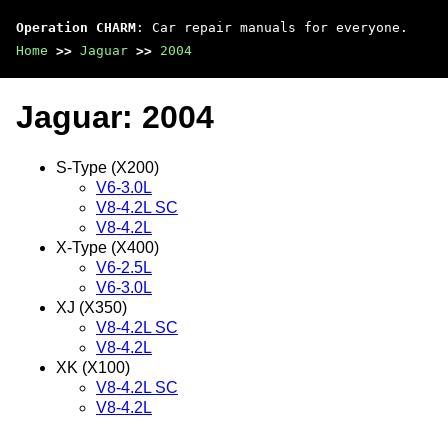
Operation CHARM
: Car repair manuals for everyone.
Home
>>
Jaguar
>>
2004
Jaguar: 2004
S-Type (X200)
V6-3.0L
V8-4.2L SC
V8-4.2L
X-Type (X400)
V6-2.5L
V6-3.0L
XJ (X350)
V8-4.2L SC
V8-4.2L
XK (X100)
V8-4.2L SC
V8-4.2L