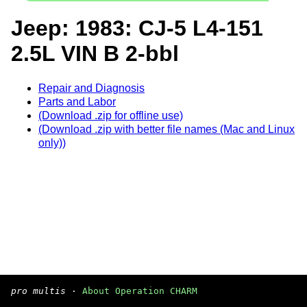
Jeep: 1983: CJ-5 L4-151
2.5L VIN B 2-bbl
Repair and Diagnosis
Parts and Labor
(Download .zip for offline use)
(Download .zip with better file names (Mac and Linux
only))
pro multis
·
About Operation CHARM