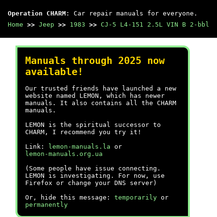
Operation CHARM
: Car repair manuals for everyone.
Home
>>
Jeep
>>
1983
>>
CJ-5 L4-151 2.5L VIN B 2-bbl
Manuals through 2025 now
available!
Our trusted friends have launched a new
website named LEMON, which has newer
manuals. It also contains all the CHARM
manuals.
LEMON is the spiritual successor to
CHARM, I recommend you try it!
Link:
lemon-manuals.la
or
lemon-manuals.org.ua
(Some people have issue connecting.
LEMON is investigating. For now, use
Firefox or change your DNS server)
Or, hide this message:
temporarily
or
permanently