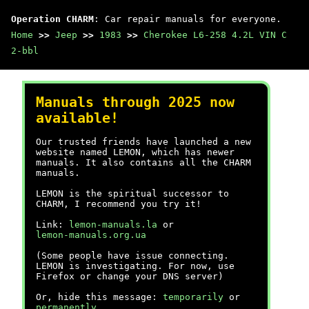
Operation CHARM
: Car repair manuals for everyone.
Home
>>
Jeep
>>
1983
>>
Cherokee L6-258 4.2L VIN C
2-bbl
Manuals through 2025 now
available!
Our trusted friends have launched a new
website named LEMON, which has newer
manuals. It also contains all the CHARM
manuals.
LEMON is the spiritual successor to
CHARM, I recommend you try it!
Link:
lemon-manuals.la
or
lemon-manuals.org.ua
(Some people have issue connecting.
LEMON is investigating. For now, use
Firefox or change your DNS server)
Or, hide this message:
temporarily
or
permanently