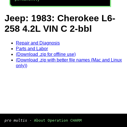
Jeep: 1983: Cherokee L6-
258 4.2L VIN C 2-bbl
Repair and Diagnosis
Parts and Labor
(Download .zip for offline use)
(Download .zip with better file names (Mac and Linux
only))
pro multis
·
About Operation CHARM