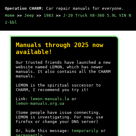
Operation CHARM
: Car repair manuals for everyone.
Home
>>
Jeep
>>
1983
>>
J-20 Truck V8-360 5.9L VIN N
2-bbl
Manuals through 2025 now
available!
Our trusted friends have launched a new
website named LEMON, which has newer
manuals. It also contains all the CHARM
manuals.
LEMON is the spiritual successor to
CHARM, I recommend you try it!
Link:
lemon-manuals.la
or
lemon-manuals.org.ua
(Some people have issue connecting.
LEMON is investigating. For now, use
Firefox or change your DNS server)
Or, hide this message:
temporarily
or
permanently