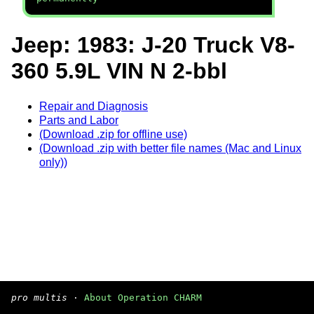
Jeep: 1983: J-20 Truck V8-
360 5.9L VIN N 2-bbl
Repair and Diagnosis
Parts and Labor
(Download .zip for offline use)
(Download .zip with better file names (Mac and Linux
only))
pro multis
·
About Operation CHARM