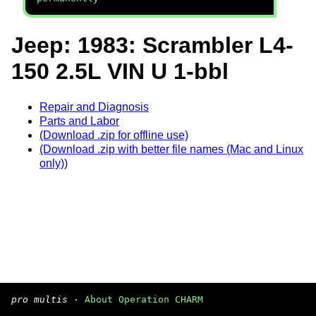
Jeep: 1983: Scrambler L4-
150 2.5L VIN U 1-bbl
Repair and Diagnosis
Parts and Labor
(Download .zip for offline use)
(Download .zip with better file names (Mac and Linux
only))
pro multis
·
About Operation CHARM