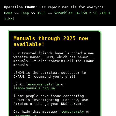
Operation CHARM
: Car repair manuals for everyone.
Home
>>
Jeep
>>
1983
>>
Scrambler L4-150 2.5L VIN U
1-bbl
Manuals through 2025 now
available!
Our trusted friends have launched a new
website named LEMON, which has newer
manuals. It also contains all the CHARM
manuals.
LEMON is the spiritual successor to
CHARM, I recommend you try it!
Link:
lemon-manuals.la
or
lemon-manuals.org.ua
(Some people have issue connecting.
LEMON is investigating. For now, use
Firefox or change your DNS server)
Or, hide this message:
temporarily
or
permanently