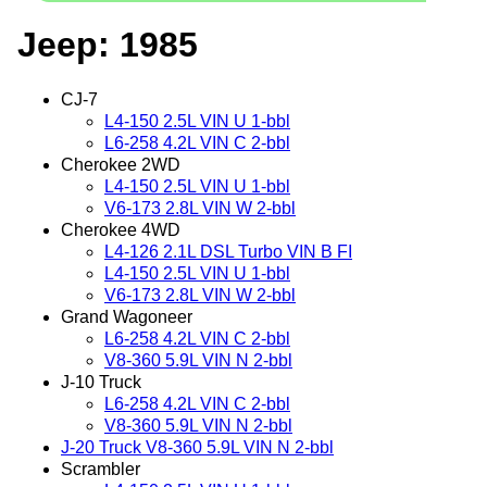
Jeep: 1985
CJ-7
L4-150 2.5L VIN U 1-bbl
L6-258 4.2L VIN C 2-bbl
Cherokee 2WD
L4-150 2.5L VIN U 1-bbl
V6-173 2.8L VIN W 2-bbl
Cherokee 4WD
L4-126 2.1L DSL Turbo VIN B FI
L4-150 2.5L VIN U 1-bbl
V6-173 2.8L VIN W 2-bbl
Grand Wagoneer
L6-258 4.2L VIN C 2-bbl
V8-360 5.9L VIN N 2-bbl
J-10 Truck
L6-258 4.2L VIN C 2-bbl
V8-360 5.9L VIN N 2-bbl
J-20 Truck V8-360 5.9L VIN N 2-bbl
Scrambler