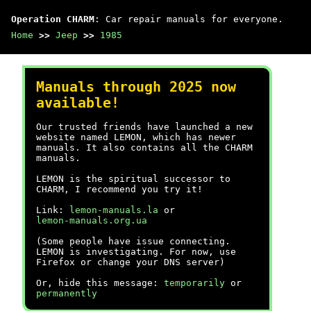
Operation CHARM
: Car repair manuals for everyone.
Home
>>
Jeep
>>
1985
Manuals through 2025 now
available!
Our trusted friends have launched a new
website named LEMON, which has newer
manuals. It also contains all the CHARM
manuals.
LEMON is the spiritual successor to
CHARM, I recommend you try it!
Link:
lemon-manuals.la
or
lemon-manuals.org.ua
(Some people have issue connecting.
LEMON is investigating. For now, use
Firefox or change your DNS server)
Or, hide this message:
temporarily
or
permanently