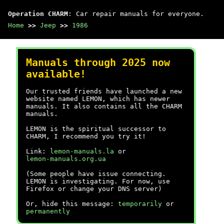
Operation CHARM
: Car repair manuals for everyone.
Home
>>
Jeep
>>
1986
Manuals through 2025 now
available!
Our trusted friends have launched a new
website named LEMON, which has newer
manuals. It also contains all the CHARM
manuals.
LEMON is the spiritual successor to
CHARM, I recommend you try it!
Link:
lemon-manuals.la
or
lemon-manuals.org.ua
(Some people have issue connecting.
LEMON is investigating. For now, use
Firefox or change your DNS server)
Or, hide this message:
temporarily
or
permanently