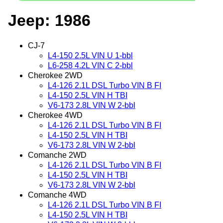
Jeep: 1986
CJ-7
L4-150 2.5L VIN U 1-bbl
L6-258 4.2L VIN C 2-bbl
Cherokee 2WD
L4-126 2.1L DSL Turbo VIN B FI
L4-150 2.5L VIN H TBI
V6-173 2.8L VIN W 2-bbl
Cherokee 4WD
L4-126 2.1L DSL Turbo VIN B FI
L4-150 2.5L VIN H TBI
V6-173 2.8L VIN W 2-bbl
Comanche 2WD
L4-126 2.1L DSL Turbo VIN B FI
L4-150 2.5L VIN H TBI
V6-173 2.8L VIN W 2-bbl
Comanche 4WD
L4-126 2.1L DSL Turbo VIN B FI
L4-150 2.5L VIN H TBI