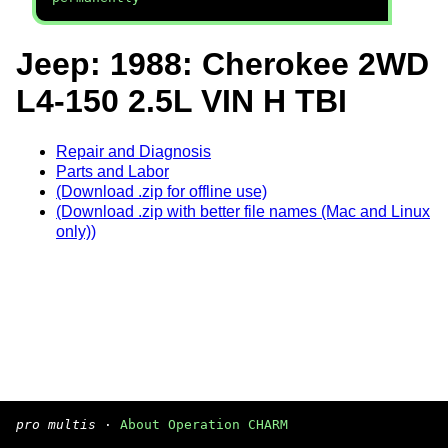
Jeep: 1988: Cherokee 2WD
L4-150 2.5L VIN H TBI
Repair and Diagnosis
Parts and Labor
(Download .zip for offline use)
(Download .zip with better file names (Mac and Linux
only))
pro multis
·
About Operation CHARM