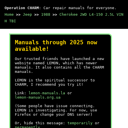
Operation CHARM
: Car repair manuals for everyone.
Home
>>
Jeep
>>
1988
>>
Cherokee 2WD L4-150 2.5L VIN
H TBI
Manuals through 2025 now
available!
Our trusted friends have launched a new
website named LEMON, which has newer
manuals. It also contains all the CHARM
manuals.
LEMON is the spiritual successor to
CHARM, I recommend you try it!
Link:
lemon-manuals.la
or
lemon-manuals.org.ua
(Some people have issue connecting.
LEMON is investigating. For now, use
Firefox or change your DNS server)
Or, hide this message:
temporarily
or
permanently