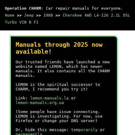
Operation CHARM
: Car repair manuals for everyone.
Home
>>
Jeep
>>
1988
>>
Cherokee 4WD L4-126 2.1L DSL
Turbo VIN B FI
Manuals through 2025 now
available!
Our trusted friends have launched a new
website named LEMON, which has newer
manuals. It also contains all the CHARM
manuals.
LEMON is the spiritual successor to
CHARM, I recommend you try it!
Link:
lemon-manuals.la
or
lemon-manuals.org.ua
(Some people have issue connecting.
LEMON is investigating. For now, use
Firefox or change your DNS server)
Or, hide this message:
temporarily
or
permanently