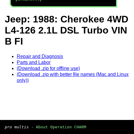
Jeep: 1988: Cherokee 4WD
L4-126 2.1L DSL Turbo VIN
B FI
Repair and Diagnosis
Parts and Labor
(Download .zip for offline use)
(Download .zip with better file names (Mac and Linux
only))
pro multis
·
About Operation CHARM