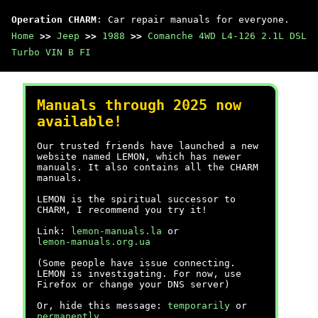
Operation CHARM
: Car repair manuals for everyone.
Home
>>
Jeep
>>
1988
>>
Comanche 4WD L4-126 2.1L DSL
Turbo VIN B FI
Manuals through 2025 now
available!
Our trusted friends have launched a new
website named LEMON, which has newer
manuals. It also contains all the CHARM
manuals.
LEMON is the spiritual successor to
CHARM, I recommend you try it!
Link:
lemon-manuals.la
or
lemon-manuals.org.ua
(Some people have issue connecting.
LEMON is investigating. For now, use
Firefox or change your DNS server)
Or, hide this message:
temporarily
or
permanently