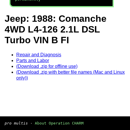
Jeep: 1988: Comanche
4WD L4-126 2.1L DSL
Turbo VIN B FI
Repair and Diagnosis
Parts and Labor
(Download .zip for offline use)
(Download .zip with better file names (Mac and Linux
only))
pro multis
·
About Operation CHARM