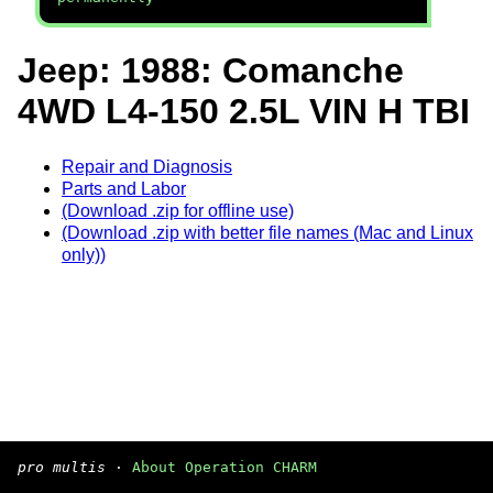
Jeep: 1988: Comanche
4WD L4-150 2.5L VIN H TBI
Repair and Diagnosis
Parts and Labor
(Download .zip for offline use)
(Download .zip with better file names (Mac and Linux
only))
pro multis
·
About Operation CHARM