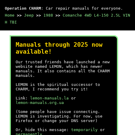
Operation CHARM
: Car repair manuals for everyone.
Home
>>
Jeep
>>
1988
>>
Comanche 4WD L4-150 2.5L VIN
H TBI
Manuals through 2025 now
available!
Our trusted friends have launched a new
website named LEMON, which has newer
manuals. It also contains all the CHARM
manuals.
LEMON is the spiritual successor to
CHARM, I recommend you try it!
Link:
lemon-manuals.la
or
lemon-manuals.org.ua
(Some people have issue connecting.
LEMON is investigating. For now, use
Firefox or change your DNS server)
Or, hide this message:
temporarily
or
permanently