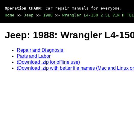
Operation CHARM
: Car repair manuals for everyone.
Home
>>
Jeep
>>
1988
>>
Wrangler L4-150 2.5L VIN H TBI
Jeep: 1988: Wrangler L4-150
Repair and Diagnosis
Parts and Labor
(Download .zip for offline use)
(Download .zip with better file names (Mac and Linux on