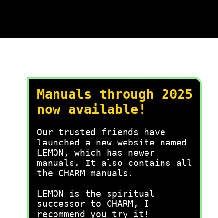
Manuals through 2025
now available!
Our trusted friends have
launched a new website named
LEMON, which has newer
manuals. It also contains all
the CHARM manuals.
LEMON is the spiritual
successor to CHARM, I
recommend you try it!