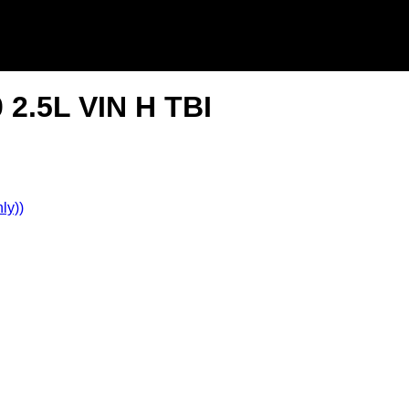
 2.5L VIN H TBI
ly))