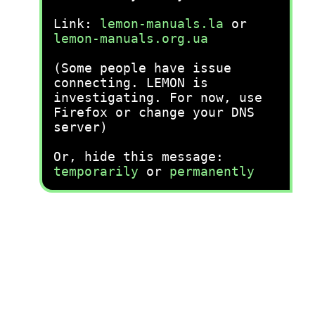
Link:
lemon-manuals.la
or
lemon-manuals.org.ua
(Some people have issue
connecting. LEMON is
investigating. For now, use
Firefox or change your DNS
server)
Or, hide this message:
temporarily
or
permanently