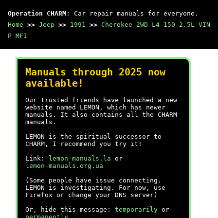
Operation CHARM
: Car repair manuals for everyone.
Home
>>
Jeep
>>
1991
>>
Cherokee 2WD L4-150 2.5L VIN
P MFI
Manuals through 2025 now
available!
Our trusted friends have launched a new
website named LEMON, which has newer
manuals. It also contains all the CHARM
manuals.
LEMON is the spiritual successor to
CHARM, I recommend you try it!
Link:
lemon-manuals.la
or
lemon-manuals.org.ua
(Some people have issue connecting.
LEMON is investigating. For now, use
Firefox or change your DNS server)
Or, hide this message:
temporarily
or
permanently