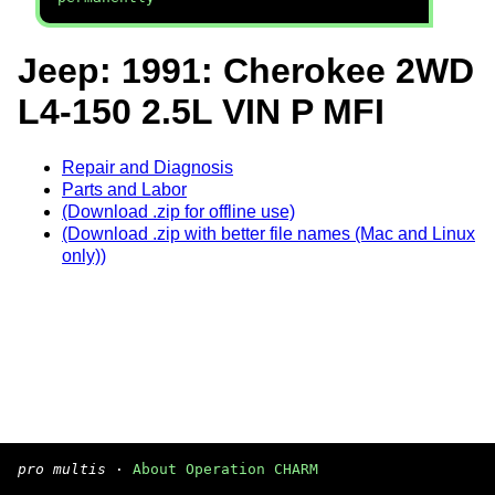
Jeep: 1991: Cherokee 2WD
L4-150 2.5L VIN P MFI
Repair and Diagnosis
Parts and Labor
(Download .zip for offline use)
(Download .zip with better file names (Mac and Linux
only))
pro multis
·
About Operation CHARM