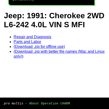
Jeep: 1991: Cherokee 2WD
L6-242 4.0L VIN S MFI
Repair and Diagnosis
Parts and Labor
(Download .zip for offline use)
(Download .zip with better file names (Mac and Linux
only))
pro multis
·
About Operation CHARM