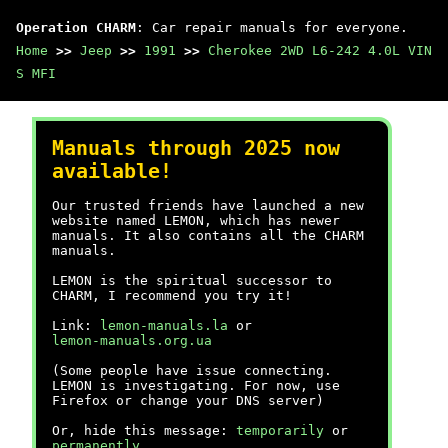
Operation CHARM
: Car repair manuals for everyone.
Home
>>
Jeep
>>
1991
>>
Cherokee 2WD L6-242 4.0L VIN
S MFI
Manuals through 2025 now
available!
Our trusted friends have launched a new
website named LEMON, which has newer
manuals. It also contains all the CHARM
manuals.
LEMON is the spiritual successor to
CHARM, I recommend you try it!
Link:
lemon-manuals.la
or
lemon-manuals.org.ua
(Some people have issue connecting.
LEMON is investigating. For now, use
Firefox or change your DNS server)
Or, hide this message:
temporarily
or
permanently