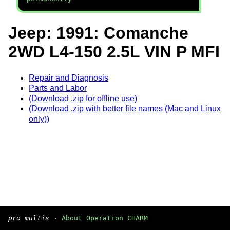
Jeep: 1991: Comanche
2WD L4-150 2.5L VIN P MFI
Repair and Diagnosis
Parts and Labor
(Download .zip for offline use)
(Download .zip with better file names (Mac and Linux
only))
pro multis
·
About Operation CHARM