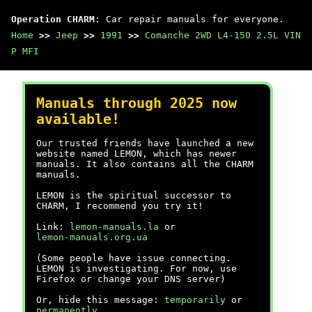
Operation CHARM
: Car repair manuals for everyone.
Home
>>
Jeep
>>
1991
>>
Comanche 2WD L4-150 2.5L VIN
P MFI
Manuals through 2025 now
available!
Our trusted friends have launched a new
website named LEMON, which has newer
manuals. It also contains all the CHARM
manuals.
LEMON is the spiritual successor to
CHARM, I recommend you try it!
Link:
lemon-manuals.la
or
lemon-manuals.org.ua
(Some people have issue connecting.
LEMON is investigating. For now, use
Firefox or change your DNS server)
Or, hide this message:
temporarily
or
permanently