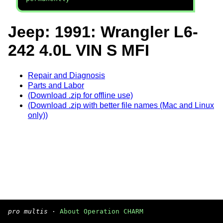
Jeep: 1991: Wrangler L6-
242 4.0L VIN S MFI
Repair and Diagnosis
Parts and Labor
(Download .zip for offline use)
(Download .zip with better file names (Mac and Linux
only))
pro multis
·
About Operation CHARM