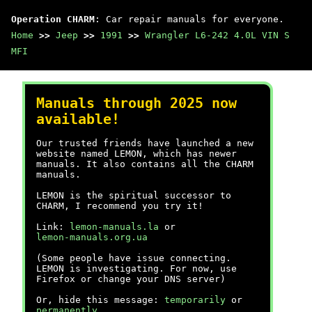
Operation CHARM
: Car repair manuals for everyone.
Home
>>
Jeep
>>
1991
>>
Wrangler L6-242 4.0L VIN S
MFI
Manuals through 2025 now
available!
Our trusted friends have launched a new
website named LEMON, which has newer
manuals. It also contains all the CHARM
manuals.
LEMON is the spiritual successor to
CHARM, I recommend you try it!
Link:
lemon-manuals.la
or
lemon-manuals.org.ua
(Some people have issue connecting.
LEMON is investigating. For now, use
Firefox or change your DNS server)
Or, hide this message:
temporarily
or
permanently