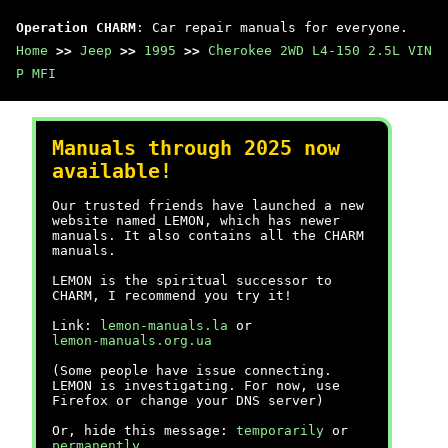
Operation CHARM
: Car repair manuals for everyone.
Home
>>
Jeep
>>
1995
>>
Cherokee 2WD L4-150 2.5L VIN
P MFI
Manuals through 2025 now
available!
Our trusted friends have launched a new
website named LEMON, which has newer
manuals. It also contains all the CHARM
manuals.
LEMON is the spiritual successor to
CHARM, I recommend you try it!
Link:
lemon-manuals.la
or
lemon-manuals.org.ua
(Some people have issue connecting.
LEMON is investigating. For now, use
Firefox or change your DNS server)
Or, hide this message:
temporarily
or
permanently