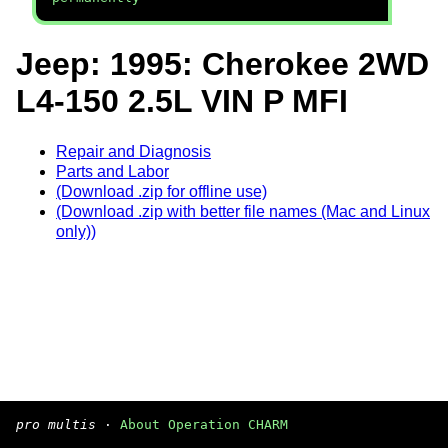
Jeep: 1995: Cherokee 2WD
L4-150 2.5L VIN P MFI
Repair and Diagnosis
Parts and Labor
(Download .zip for offline use)
(Download .zip with better file names (Mac and Linux
only))
pro multis
·
About Operation CHARM