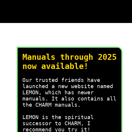
Manuals through 2025
now available!
Our trusted friends have
launched a new website named
LEMON, which has newer
manuals. It also contains all
the CHARM manuals.
LEMON is the spiritual
successor to CHARM, I
recommend you try it!