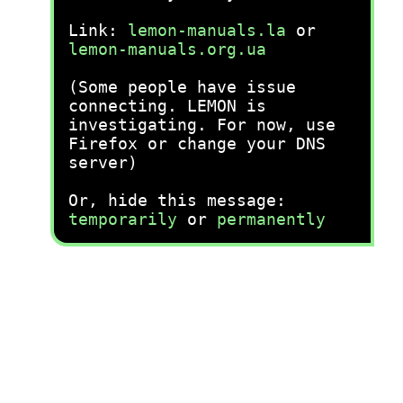
Link:
lemon-manuals.la
or
lemon-manuals.org.ua
(Some people have issue
connecting. LEMON is
investigating. For now, use
Firefox or change your DNS
server)
Or, hide this message:
temporarily
or
permanently