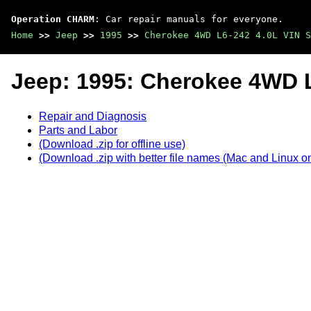
Operation CHARM
: Car repair manuals for everyone.
Home
>>
Jeep
>>
1995
>>
Cherokee 4WD L6-242 4.0L VIN S
Jeep: 1995: Cherokee 4WD L
Repair and Diagnosis
Parts and Labor
(Download .zip for offline use)
(Download .zip with better file names (Mac and Linux on