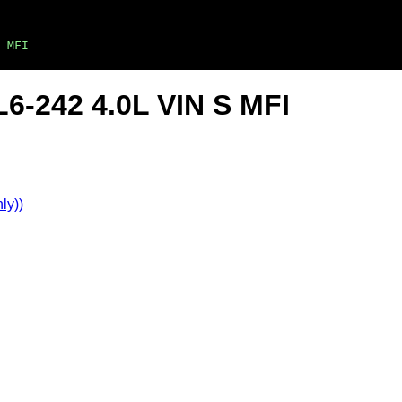
 MFI
6-242 4.0L VIN S MFI
ly))