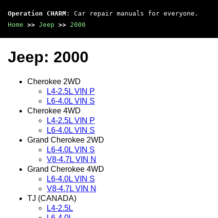
Operation CHARM
: Car repair manuals for everyone.
Home
>>
Jeep
>>
2000
Jeep: 2000
Cherokee 2WD
L4-2.5L VIN P
L6-4.0L VIN S
Cherokee 4WD
L4-2.5L VIN P
L6-4.0L VIN S
Grand Cherokee 2WD
L6-4.0L VIN S
V8-4.7L VIN N
Grand Cherokee 4WD
L6-4.0L VIN S
V8-4.7L VIN N
TJ (CANADA)
L4-2.5L
L6-4.0L