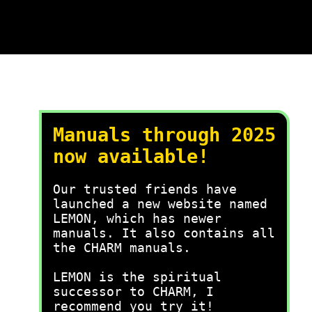
Manuals through 2025
now available!
Our trusted friends have
launched a new website named
LEMON, which has newer
manuals. It also contains all
the CHARM manuals.
LEMON is the spiritual
successor to CHARM, I
recommend you try it!