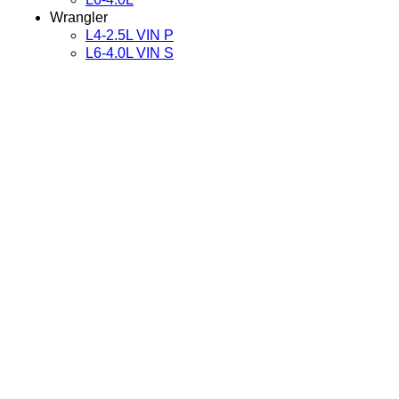
Wrangler
L4-2.5L VIN P
L6-4.0L VIN S