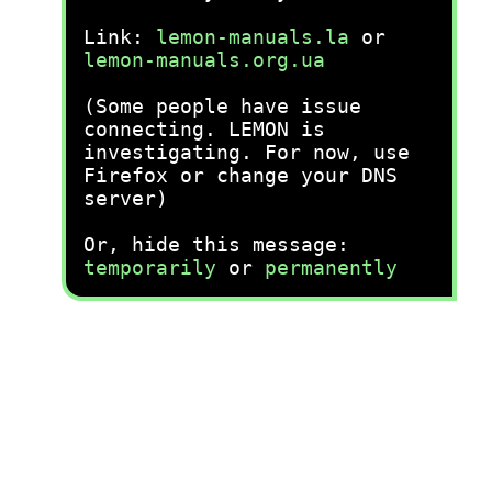
Link:
lemon-manuals.la
or
lemon-manuals.org.ua
(Some people have issue
connecting. LEMON is
investigating. For now, use
Firefox or change your DNS
server)
Or, hide this message:
temporarily
or
permanently