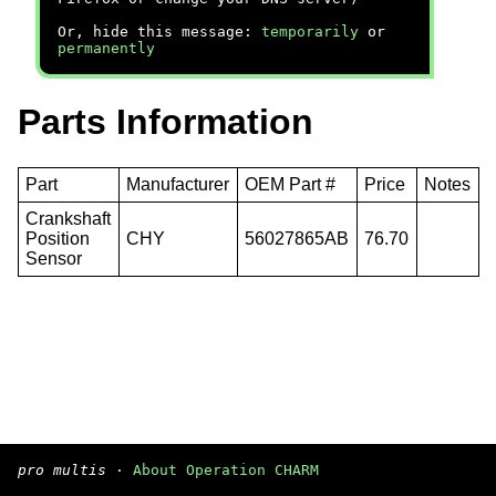
Or, hide this message:
temporarily
or
permanently
Parts Information
Part
Manufacturer
OEM Part #
Price
Notes
Crankshaft
Position
CHY
56027865AB
76.70
Sensor
pro multis
·
About Operation CHARM