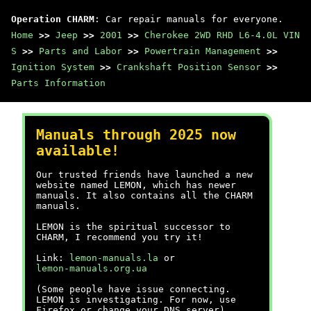
Operation CHARM
: Car repair manuals for everyone.
Home
>>
Jeep
>>
2001
>>
Cherokee 2WD RHD L6-4.0L VIN
S
>>
Parts and Labor
>>
Powertrain Management
>>
Ignition System
>>
Crankshaft Position Sensor
>>
Parts Information
Manuals through 2025 now
available!
Our trusted friends have launched a new
website named LEMON, which has newer
manuals. It also contains all the CHARM
manuals.
LEMON is the spiritual successor to
CHARM, I recommend you try it!
Link:
lemon-manuals.la
or
lemon-manuals.org.ua
(Some people have issue connecting.
LEMON is investigating. For now, use
Firefox or change your DNS server)