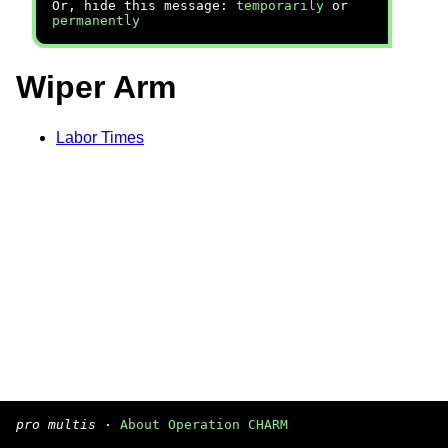
Or, hide this message:
temporarily
or
permanently
Wiper Arm
Labor Times
pro multis
·
About Operation CHARM