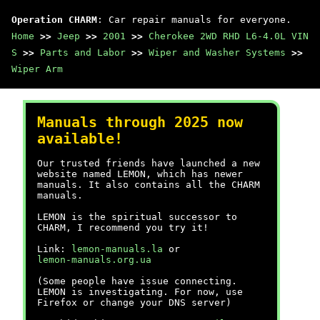
Operation CHARM
: Car repair manuals for everyone.
Home
>>
Jeep
>>
2001
>>
Cherokee 2WD RHD L6-4.0L VIN
S
>>
Parts and Labor
>>
Wiper and Washer Systems
>>
Wiper Arm
Manuals through 2025 now
available!
Our trusted friends have launched a new
website named LEMON, which has newer
manuals. It also contains all the CHARM
manuals.
LEMON is the spiritual successor to
CHARM, I recommend you try it!
Link:
lemon-manuals.la
or
lemon-manuals.org.ua
(Some people have issue connecting.
LEMON is investigating. For now, use
Firefox or change your DNS server)