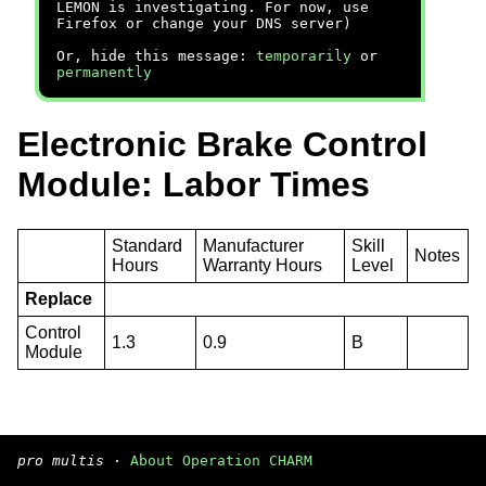
LEMON is investigating. For now, use
Firefox or change your DNS server)
Or, hide this message:
temporarily
or
permanently
Electronic Brake Control
Module: Labor Times
Standard
Manufacturer
Skill
Notes
Hours
Warranty Hours
Level
Replace
Control
1.3
0.9
B
Module
pro multis
·
About Operation CHARM