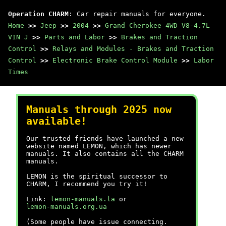
Operation CHARM
: Car repair manuals for everyone.
Home
>>
Jeep
>>
2004
>>
Grand Cherokee 4WD V8-4.7L
VIN J
>>
Parts and Labor
>>
Brakes and Traction
Control
>>
Relays and Modules - Brakes and Traction
Control
>>
Electronic Brake Control Module
>>
Labor
Times
Manuals through 2025 now
available!
Our trusted friends have launched a new
website named LEMON, which has newer
manuals. It also contains all the CHARM
manuals.
LEMON is the spiritual successor to
CHARM, I recommend you try it!
Link:
lemon-manuals.la
or
lemon-manuals.org.ua
(Some people have issue connecting.