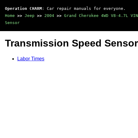
Operation CHARM
: Car repair manuals for everyone.
Home
>>
Jeep
>>
2004
>>
Grand Cherokee 4WD V8-4.7L VIN
Sensor
Transmission Speed Sensor
Labor Times