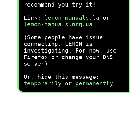
recommend you try it!
Link:
lemon-manuals.la
or
lemon-manuals.org.ua
(Some people have issue
connecting. LEMON is
investigating. For now, use
Firefox or change your DNS
server)
Or, hide this message:
temporarily
or
permanently