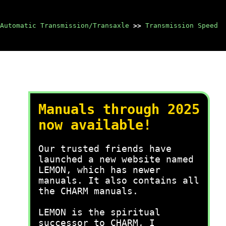
Automatic Transmission/Transaxle
>>
Transmission Speed
Manuals through 2025
now available!
Our trusted friends have
launched a new website named
LEMON, which has newer
manuals. It also contains all
the CHARM manuals.
LEMON is the spiritual
successor to CHARM, I