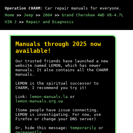
Operation CHARM
: Car repair manuals for everyone.
Home
>>
Jeep
>>
2004
>>
Grand Cherokee 4WD V8-4.7L
VIN J
>>
Repair and Diagnosis
Manuals through 2025 now
available!
Our trusted friends have launched a new
website named LEMON, which has newer
manuals. It also contains all the CHARM
manuals.
LEMON is the spiritual successor to
CHARM, I recommend you try it!
Link:
lemon-manuals.la
or
lemon-manuals.org.ua
(Some people have issue connecting.
LEMON is investigating. For now, use
Firefox or change your DNS server)
Or, hide this message:
temporarily
or
permanently