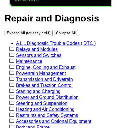
Repair and Diagnosis
Expand All (for easy ctrl-f)
Collapse All
A L L Diagnostic Trouble Codes ( DTC )
Relays and Modules
Sensors and Switches
Maintenance
Engine, Cooling and Exhaust
Powertrain Management
Transmission and Drivetrain
Brakes and Traction Control
Starting and Charging
Power and Ground Distribution
Steering and Suspension
Heating and Air Conditioning
Restraints and Safety Systems
Accessories and Optional Equipment
Body and Frame