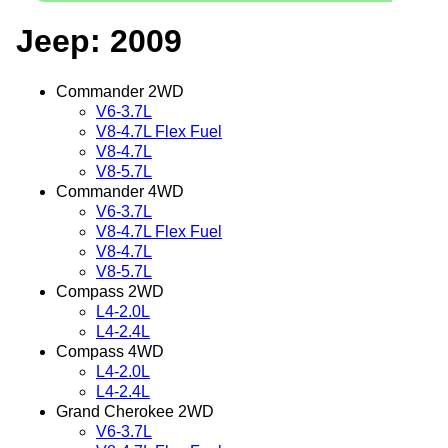
Jeep: 2009
Commander 2WD
V6-3.7L
V8-4.7L Flex Fuel
V8-4.7L
V8-5.7L
Commander 4WD
V6-3.7L
V8-4.7L Flex Fuel
V8-4.7L
V8-5.7L
Compass 2WD
L4-2.0L
L4-2.4L
Compass 4WD
L4-2.0L
L4-2.4L
Grand Cherokee 2WD
V6-3.7L