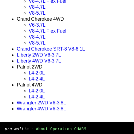
V8-4.7L Flex Fuel
V8-4.7L
V8-5.7L
Grand Cherokee 4WD
V6-3.7L
V8-4.7L Flex Fuel
V8-4.7L
V8-5.7L
Grand Cherokee SRT-8 V8-6.1L
Liberty 2WD V6-3.7L
Liberty 4WD V6-3.7L
Patriot 2WD
L4-2.0L
L4-2.4L
Patriot 4WD
L4-2.0L
L4-2.4L
Wrangler 2WD V6-3.8L
Wrangler 4WD V6-3.8L
pro multis
·
About Operation CHARM