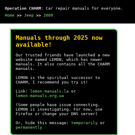
Operation CHARM
: Car repair manuals for everyone.
Home
>>
Jeep
>>
2009
Manuals through 2025 now
available!
Our trusted friends have launched a new
website named LEMON, which has newer
manuals. It also contains all the CHARM
manuals.
LEMON is the spiritual successor to
CHARM, I recommend you try it!
Link:
lemon-manuals.la
or
lemon-manuals.org.ua
(Some people have issue connecting.
LEMON is investigating. For now, use
Firefox or change your DNS server)
Or, hide this message:
temporarily
or
permanently