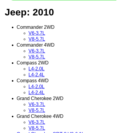
Jeep: 2010
Commander 2WD
V6-3.7L
V8-5.7L
Commander 4WD
V6-3.7L
V8-5.7L
Compass 2WD
L4-2.0L
L4-2.4L
Compass 4WD
L4-2.0L
L4-2.4L
Grand Cherokee 2WD
V6-3.7L
V8-5.7L
Grand Cherokee 4WD
V6-3.7L
V8-5.7L