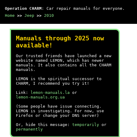
Operation CHARM
: Car repair manuals for everyone.
Home
>>
Jeep
>>
2010
Manuals through 2025 now
available!
Our trusted friends have launched a new
website named LEMON, which has newer
manuals. It also contains all the CHARM
manuals.
LEMON is the spiritual successor to
CHARM, I recommend you try it!
Link:
lemon-manuals.la
or
lemon-manuals.org.ua
(Some people have issue connecting.
LEMON is investigating. For now, use
Firefox or change your DNS server)
Or, hide this message:
temporarily
or
permanently