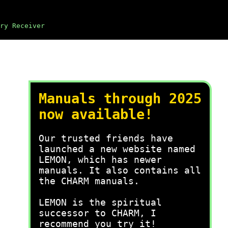
ry Receiver
Manuals through 2025
now available!
Our trusted friends have
launched a new website named
LEMON, which has newer
manuals. It also contains all
the CHARM manuals.
LEMON is the spiritual
successor to CHARM, I
recommend you try it!