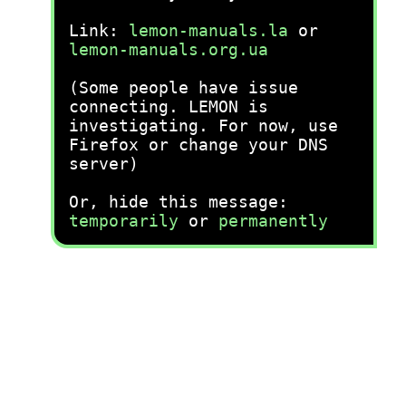
Link:
lemon-manuals.la
or
lemon-manuals.org.ua
(Some people have issue
connecting. LEMON is
investigating. For now, use
Firefox or change your DNS
server)
Or, hide this message:
temporarily
or
permanently