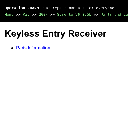
Operation CHARM
: Car repair manuals for everyone.
Home
>>
Kia
>>
2004
>>
Sorento V6-3.5L
>>
Parts and La
Keyless Entry Receiver
Parts Information