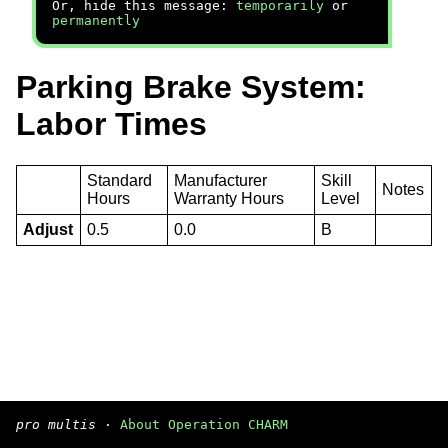
Or, hide this message:
temporarily
or
permanently
Parking Brake System:
Labor Times
Standard
Manufacturer
Skill
Notes
Hours
Warranty Hours
Level
Adjust
0.5
0.0
B
pro multis
·
About Operation CHARM