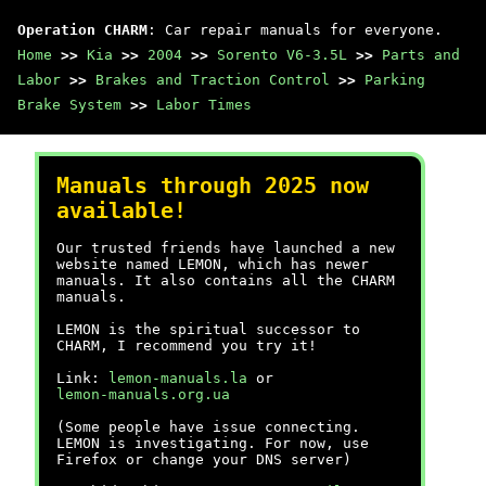
Operation CHARM
: Car repair manuals for everyone.
Home
>>
Kia
>>
2004
>>
Sorento V6-3.5L
>>
Parts and
Labor
>>
Brakes and Traction Control
>>
Parking
Brake System
>>
Labor Times
Manuals through 2025 now
available!
Our trusted friends have launched a new
website named LEMON, which has newer
manuals. It also contains all the CHARM
manuals.
LEMON is the spiritual successor to
CHARM, I recommend you try it!
Link:
lemon-manuals.la
or
lemon-manuals.org.ua
(Some people have issue connecting.
LEMON is investigating. For now, use
Firefox or change your DNS server)