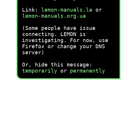
Link:
lemon-manuals.la
or
lemon-manuals.org.ua
(Some people have issue
connecting. LEMON is
investigating. For now, use
Firefox or change your DNS
server)
Or, hide this message:
temporarily
or
permanently