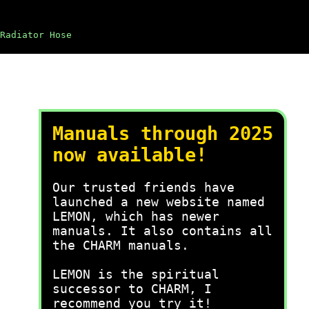
Radiator Hose
Manuals through 2025
now available!
Our trusted friends have
launched a new website named
LEMON, which has newer
manuals. It also contains all
the CHARM manuals.
LEMON is the spiritual
successor to CHARM, I
recommend you try it!