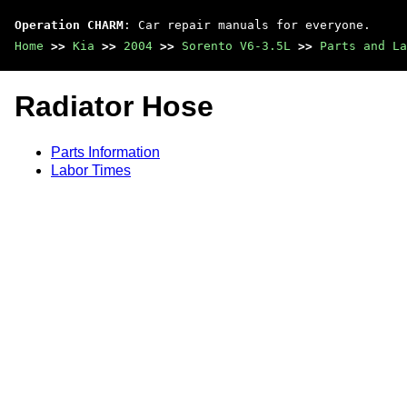
Operation CHARM
: Car repair manuals for everyone.
Home
>>
Kia
>>
2004
>>
Sorento V6-3.5L
>>
Parts and La
Radiator Hose
Parts Information
Labor Times