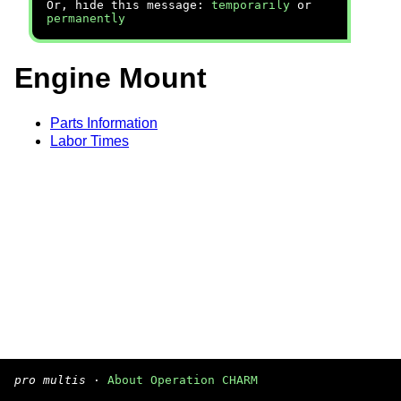
Or, hide this message:
temporarily
or
permanently
Engine Mount
Parts Information
Labor Times
pro multis
·
About Operation CHARM