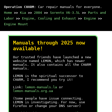
Operation CHARM
: Car repair manuals for everyone.
Home
>>
Kia
>>
2004
>>
Sorento V6-3.5L
>>
Parts and
Labor
>>
Engine, Cooling and Exhaust
>>
Engine
>>
Engine Mount
Manuals through 2025 now
available!
Our trusted friends have launched a new
website named LEMON, which has newer
manuals. It also contains all the CHARM
manuals.
LEMON is the spiritual successor to
CHARM, I recommend you try it!
Link:
lemon-manuals.la
or
lemon-manuals.org.ua
(Some people have issue connecting.
LEMON is investigating. For now, use
Firefox or change your DNS server)