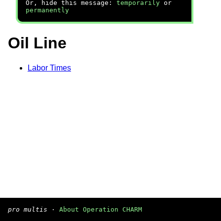
Or, hide this message:
temporarily
or
permanently
Oil Line
Labor Times
pro multis
·
About Operation CHARM