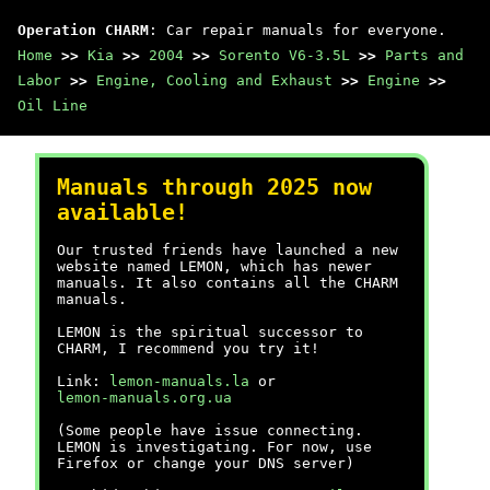
Operation CHARM
: Car repair manuals for everyone.
Home
>>
Kia
>>
2004
>>
Sorento V6-3.5L
>>
Parts and
Labor
>>
Engine, Cooling and Exhaust
>>
Engine
>>
Oil Line
Manuals through 2025 now
available!
Our trusted friends have launched a new
website named LEMON, which has newer
manuals. It also contains all the CHARM
manuals.
LEMON is the spiritual successor to
CHARM, I recommend you try it!
Link:
lemon-manuals.la
or
lemon-manuals.org.ua
(Some people have issue connecting.
LEMON is investigating. For now, use
Firefox or change your DNS server)