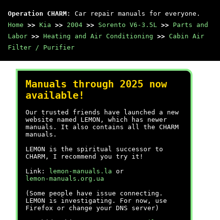
Operation CHARM
: Car repair manuals for everyone.
Home
>>
Kia
>>
2004
>>
Sorento V6-3.5L
>>
Parts and
Labor
>>
Heating and Air Conditioning
>>
Cabin Air
Filter / Purifier
Manuals through 2025 now
available!
Our trusted friends have launched a new
website named LEMON, which has newer
manuals. It also contains all the CHARM
manuals.
LEMON is the spiritual successor to
CHARM, I recommend you try it!
Link:
lemon-manuals.la
or
lemon-manuals.org.ua
(Some people have issue connecting.
LEMON is investigating. For now, use
Firefox or change your DNS server)