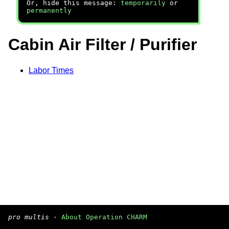
Or, hide this message:
temporarily
or
permanently
Cabin Air Filter / Purifier
Labor Times
pro multis
·
About Operation CHARM