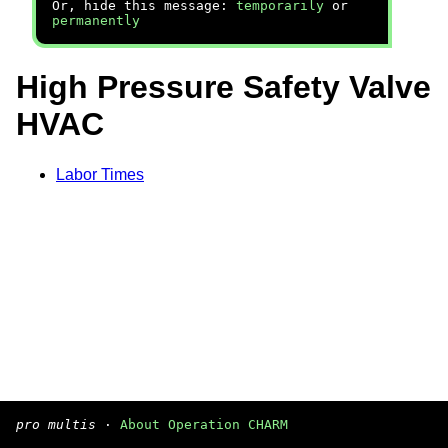
Or, hide this message:
temporarily
or
permanently
High Pressure Safety Valve
HVAC
Labor Times
pro multis
·
About Operation CHARM