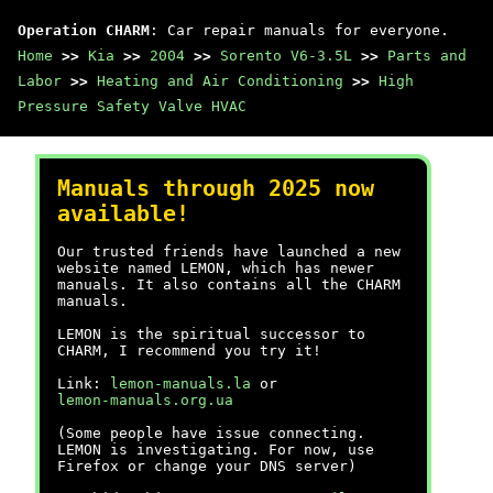
Operation CHARM
: Car repair manuals for everyone.
Home
>>
Kia
>>
2004
>>
Sorento V6-3.5L
>>
Parts and
Labor
>>
Heating and Air Conditioning
>>
High
Pressure Safety Valve HVAC
Manuals through 2025 now
available!
Our trusted friends have launched a new
website named LEMON, which has newer
manuals. It also contains all the CHARM
manuals.
LEMON is the spiritual successor to
CHARM, I recommend you try it!
Link:
lemon-manuals.la
or
lemon-manuals.org.ua
(Some people have issue connecting.
LEMON is investigating. For now, use
Firefox or change your DNS server)