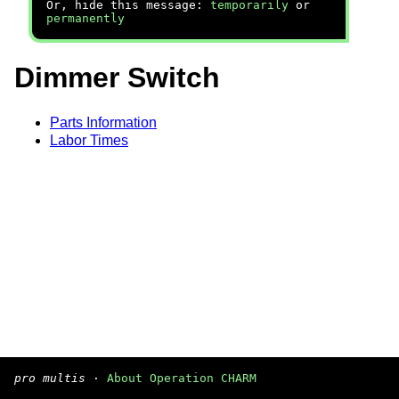
Or, hide this message:
temporarily
or
permanently
Dimmer Switch
Parts Information
Labor Times
pro multis
·
About Operation CHARM