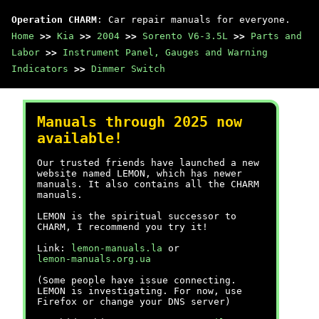
Operation CHARM
: Car repair manuals for everyone.
Home
>>
Kia
>>
2004
>>
Sorento V6-3.5L
>>
Parts and
Labor
>>
Instrument Panel, Gauges and Warning
Indicators
>>
Dimmer Switch
Manuals through 2025 now
available!
Our trusted friends have launched a new
website named LEMON, which has newer
manuals. It also contains all the CHARM
manuals.
LEMON is the spiritual successor to
CHARM, I recommend you try it!
Link:
lemon-manuals.la
or
lemon-manuals.org.ua
(Some people have issue connecting.
LEMON is investigating. For now, use
Firefox or change your DNS server)