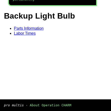
Backup Light Bulb
Parts Information
Labor Times
pro multis
·
About Operation CHARM