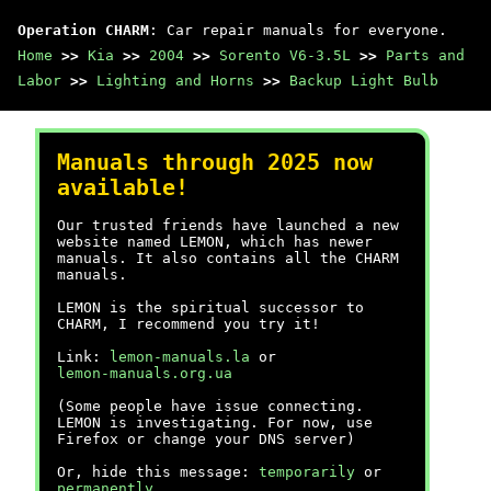
Operation CHARM
: Car repair manuals for everyone.
Home
>>
Kia
>>
2004
>>
Sorento V6-3.5L
>>
Parts and
Labor
>>
Lighting and Horns
>>
Backup Light Bulb
Manuals through 2025 now
available!
Our trusted friends have launched a new
website named LEMON, which has newer
manuals. It also contains all the CHARM
manuals.
LEMON is the spiritual successor to
CHARM, I recommend you try it!
Link:
lemon-manuals.la
or
lemon-manuals.org.ua
(Some people have issue connecting.
LEMON is investigating. For now, use
Firefox or change your DNS server)
Or, hide this message:
temporarily
or
permanently