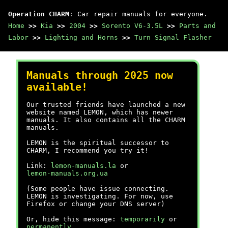
Operation CHARM
: Car repair manuals for everyone.
Home
>>
Kia
>>
2004
>>
Sorento V6-3.5L
>>
Parts and
Labor
>>
Lighting and Horns
>>
Turn Signal Flasher
Manuals through 2025 now
available!
Our trusted friends have launched a new
website named LEMON, which has newer
manuals. It also contains all the CHARM
manuals.
LEMON is the spiritual successor to
CHARM, I recommend you try it!
Link:
lemon-manuals.la
or
lemon-manuals.org.ua
(Some people have issue connecting.
LEMON is investigating. For now, use
Firefox or change your DNS server)
Or, hide this message:
temporarily
or
permanently