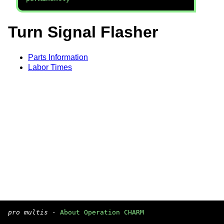
Turn Signal Flasher
Parts Information
Labor Times
pro multis
·
About Operation CHARM