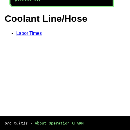
Coolant Line/Hose
Labor Times
pro multis
·
About Operation CHARM