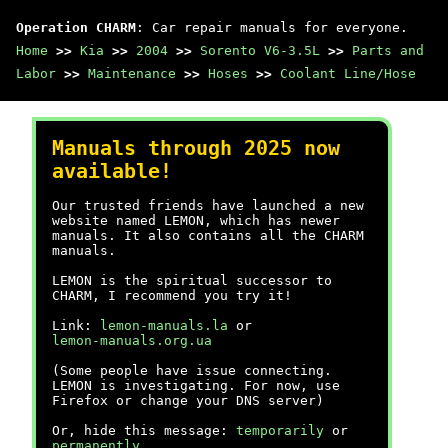
Operation CHARM
: Car repair manuals for everyone.
Home
>>
Kia
>>
2004
>>
Sorento V6-3.5L
>>
Parts and
Labor
>>
Maintenance
>>
Hoses
>>
Coolant Line/Hose
Manuals through 2025 now
available!
Our trusted friends have launched a new
website named LEMON, which has newer
manuals. It also contains all the CHARM
manuals.
LEMON is the spiritual successor to
CHARM, I recommend you try it!
Link:
lemon-manuals.la
or
lemon-manuals.org.ua
(Some people have issue connecting.
LEMON is investigating. For now, use
Firefox or change your DNS server)
Or, hide this message:
temporarily
or
permanently