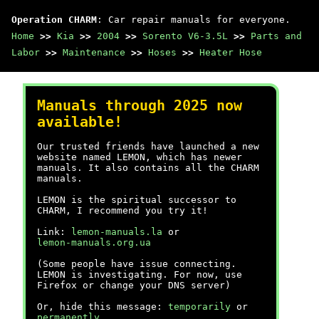
Operation CHARM
: Car repair manuals for everyone.
Home
>>
Kia
>>
2004
>>
Sorento V6-3.5L
>>
Parts and
Labor
>>
Maintenance
>>
Hoses
>>
Heater Hose
Manuals through 2025 now
available!
Our trusted friends have launched a new
website named LEMON, which has newer
manuals. It also contains all the CHARM
manuals.
LEMON is the spiritual successor to
CHARM, I recommend you try it!
Link:
lemon-manuals.la
or
lemon-manuals.org.ua
(Some people have issue connecting.
LEMON is investigating. For now, use
Firefox or change your DNS server)
Or, hide this message:
temporarily
or
permanently