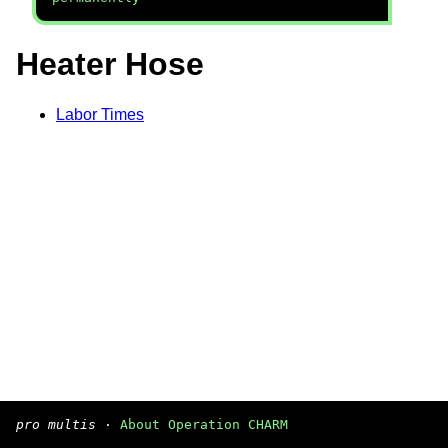
Heater Hose
Labor Times
pro multis
·
About Operation CHARM