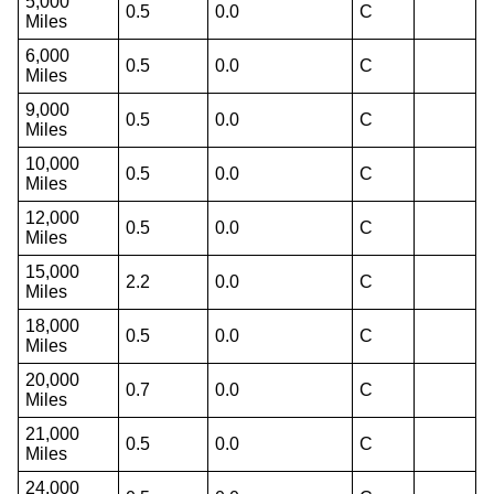
5,000
0.5
0.0
C
Miles
6,000
0.5
0.0
C
Miles
9,000
0.5
0.0
C
Miles
10,000
0.5
0.0
C
Miles
12,000
0.5
0.0
C
Miles
15,000
2.2
0.0
C
Miles
18,000
0.5
0.0
C
Miles
20,000
0.7
0.0
C
Miles
21,000
0.5
0.0
C
Miles
24,000