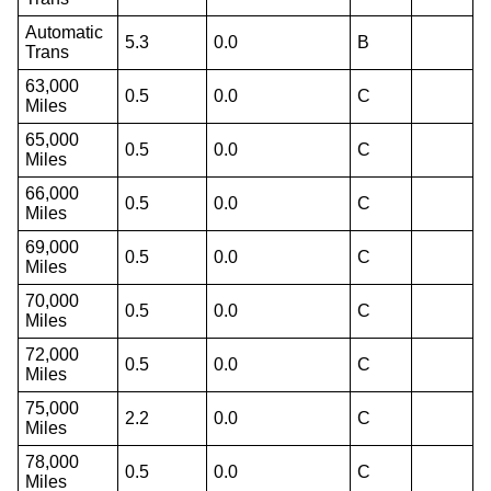
Automatic
5.3
0.0
B
Trans
63,000
0.5
0.0
C
Miles
65,000
0.5
0.0
C
Miles
66,000
0.5
0.0
C
Miles
69,000
0.5
0.0
C
Miles
70,000
0.5
0.0
C
Miles
72,000
0.5
0.0
C
Miles
75,000
2.2
0.0
C
Miles
78,000
0.5
0.0
C
Miles