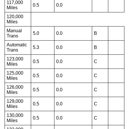
117,000
0.5
0.0
Miles
120,000
Miles
Manual
5.0
0.0
B
Trans
Automatic
5.3
0.0
B
Trans
123,000
0.5
0.0
C
Miles
125,000
0.5
0.0
C
Miles
126,000
0.5
0.0
C
Miles
129,000
0.5
0.0
C
Miles
130,000
0.5
0.0
C
Miles