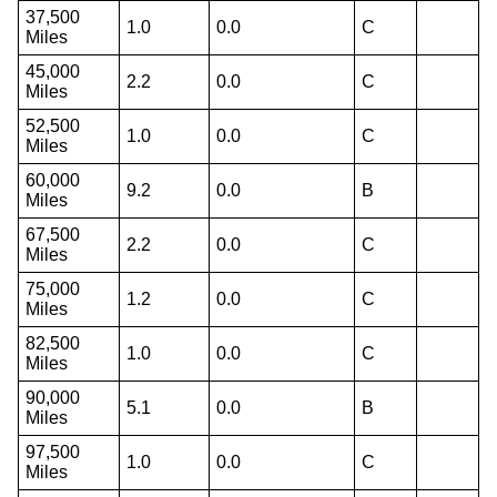
37,500
1.0
0.0
C
Miles
45,000
2.2
0.0
C
Miles
52,500
1.0
0.0
C
Miles
60,000
9.2
0.0
B
Miles
67,500
2.2
0.0
C
Miles
75,000
1.2
0.0
C
Miles
82,500
1.0
0.0
C
Miles
90,000
5.1
0.0
B
Miles
97,500
1.0
0.0
C
Miles