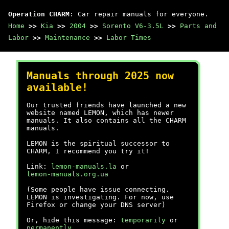
Operation CHARM
: Car repair manuals for everyone.
Home
>>
Kia
>>
2004
>>
Sorento V6-3.5L
>>
Parts and
Labor
>>
Maintenance
>>
Labor Times
Manuals through 2025 now
available!
Our trusted friends have launched a new
website named LEMON, which has newer
manuals. It also contains all the CHARM
manuals.
LEMON is the spiritual successor to
CHARM, I recommend you try it!
Link:
lemon-manuals.la
or
lemon-manuals.org.ua
(Some people have issue connecting.
LEMON is investigating. For now, use
Firefox or change your DNS server)
Or, hide this message:
temporarily
or
permanently