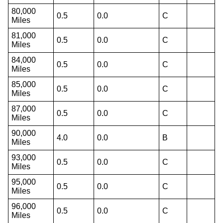
80,000
0.5
0.0
C
Miles
81,000
0.5
0.0
C
Miles
84,000
0.5
0.0
C
Miles
85,000
0.5
0.0
C
Miles
87,000
0.5
0.0
C
Miles
90,000
4.0
0.0
B
Miles
93,000
0.5
0.0
C
Miles
95,000
0.5
0.0
C
Miles
96,000
0.5
0.0
C
Miles