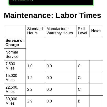
Maintenance: Labor Times
Standard
Manufacturer
Skill
Notes
Hours
Warranty Hours
Level
Service or
Charge
Normal
Service
7,500
1.0
0.0
C
Miles
15,000
1.2
0.0
C
Miles
22,500,
2.2
0.0
C
Miles
30,000
2.9
0.0
B
Miles