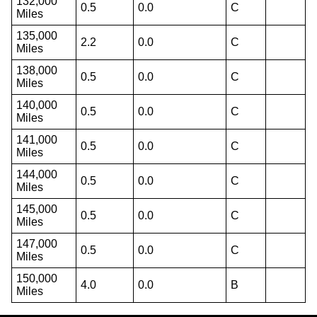
132,000
0.5
0.0
C
Miles
135,000
2.2
0.0
C
Miles
138,000
0.5
0.0
C
Miles
140,000
0.5
0.0
C
Miles
141,000
0.5
0.0
C
Miles
144,000
0.5
0.0
C
Miles
145,000
0.5
0.0
C
Miles
147,000
0.5
0.0
C
Miles
150,000
4.0
0.0
B
Miles