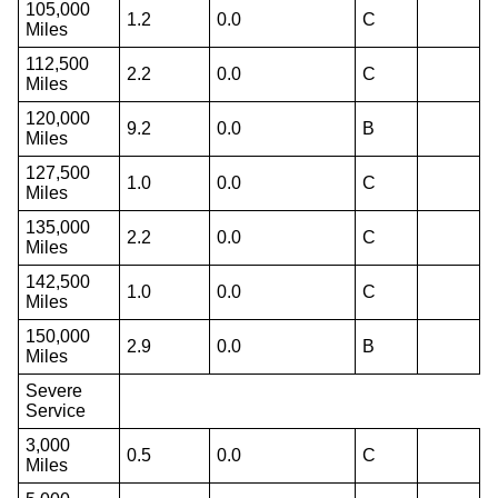
105,000
1.2
0.0
C
Miles
112,500
2.2
0.0
C
Miles
120,000
9.2
0.0
B
Miles
127,500
1.0
0.0
C
Miles
135,000
2.2
0.0
C
Miles
142,500
1.0
0.0
C
Miles
150,000
2.9
0.0
B
Miles
Severe
Service
3,000
0.5
0.0
C
Miles