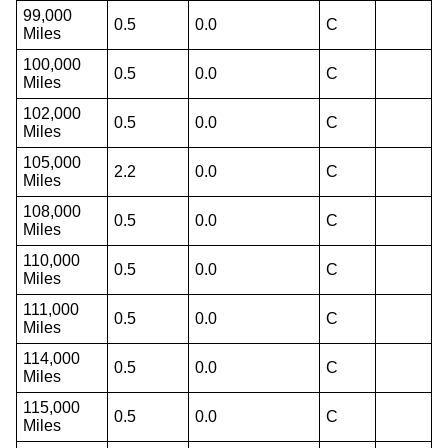
99,000
0.5
0.0
C
Miles
100,000
0.5
0.0
C
Miles
102,000
0.5
0.0
C
Miles
105,000
2.2
0.0
C
Miles
108,000
0.5
0.0
C
Miles
110,000
0.5
0.0
C
Miles
111,000
0.5
0.0
C
Miles
114,000
0.5
0.0
C
Miles
115,000
0.5
0.0
C
Miles