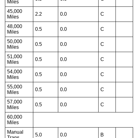
Miles
45,000
2.2
0.0
C
Miles
48,000
0.5
0.0
C
Miles
50,000
0.5
0.0
C
Miles
51,000
0.5
0.0
C
Miles
54,000
0.5
0.0
C
Miles
55,000
0.5
0.0
C
Miles
57,000
0.5
0.0
C
Miles
60,000
Miles
Manual
5.0
0.0
B
Trans