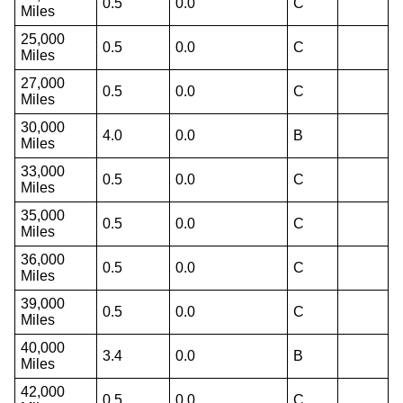
0.5
0.0
C
Miles
25,000
0.5
0.0
C
Miles
27,000
0.5
0.0
C
Miles
30,000
4.0
0.0
B
Miles
33,000
0.5
0.0
C
Miles
35,000
0.5
0.0
C
Miles
36,000
0.5
0.0
C
Miles
39,000
0.5
0.0
C
Miles
40,000
3.4
0.0
B
Miles
42,000
0.5
0.0
C