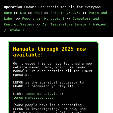
Operation CHARM
: Car repair manuals for everyone.
Home
>>
Kia
>>
2004
>>
Sorento V6-3.5L
>>
Parts and
Labor
>>
Powertrain Management
>>
Computers and
Control Systems
>>
Air Temperature Sensor ( Ambient
/ Intake )
Manuals through 2025 now
available!
Our trusted friends have launched a new
website named LEMON, which has newer
manuals. It also contains all the CHARM
manuals.
LEMON is the spiritual successor to
CHARM, I recommend you try it!
Link:
lemon-manuals.la
or
lemon-manuals.org.ua
(Some people have issue connecting.
LEMON is investigating. For now, use
Firefox or change your DNS server)