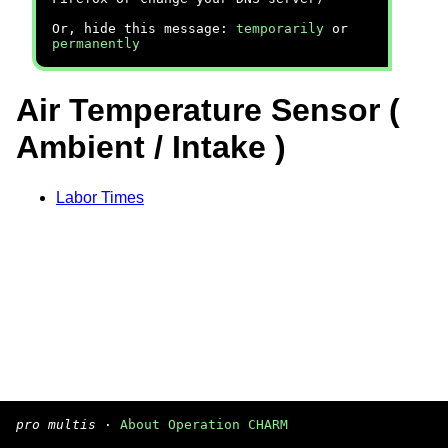
Or, hide this message:
temporarily
or
permanently
Air Temperature Sensor (
Ambient / Intake )
Labor Times
pro multis
·
About Operation CHARM