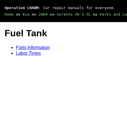
Operation CHARM
: Car repair manuals for everyone.
Home
>>
Kia
>>
2004
>>
Sorento V6-3.5L
>>
Parts and La
Fuel Tank
Parts Information
Labor Times