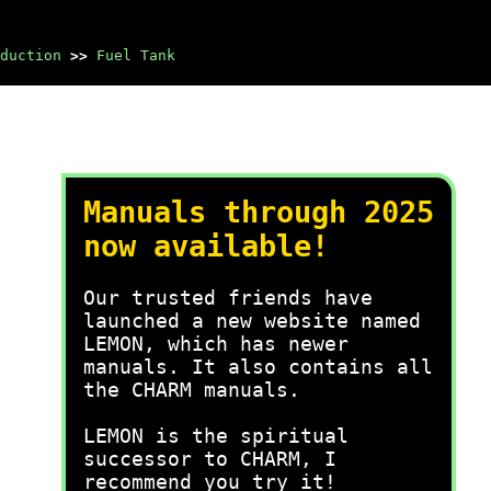
duction
>>
Fuel Tank
Manuals through 2025
now available!
Our trusted friends have
launched a new website named
LEMON, which has newer
manuals. It also contains all
the CHARM manuals.
LEMON is the spiritual
successor to CHARM, I
recommend you try it!