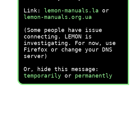
Link:
lemon-manuals.la
or
lemon-manuals.org.ua
(Some people have issue
connecting. LEMON is
investigating. For now, use
Firefox or change your DNS
server)
Or, hide this message:
temporarily
or
permanently